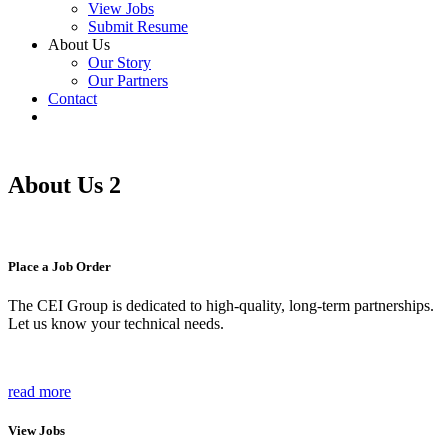
View Jobs
Submit Resume
About Us
Our Story
Our Partners
Contact
About Us 2
Place a Job Order
The CEI Group is dedicated to high-quality, long-term partnerships.
Let us know your technical needs.
read more
View Jobs