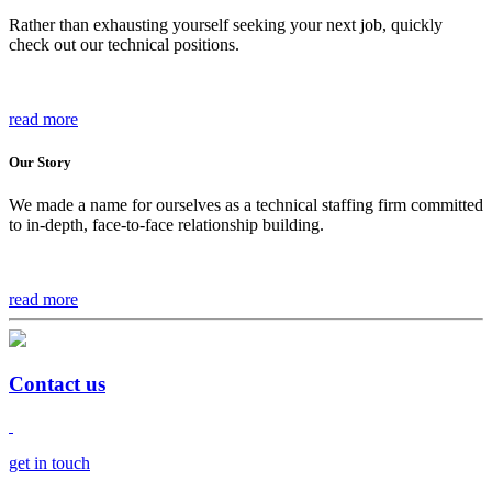
Rather than exhausting yourself seeking your next job, quickly
check out our technical positions.
read more
Our Story
We made a name for ourselves as a technical staffing firm committed
to in-depth, face-to-face relationship building.
read more
Contact us
get in touch