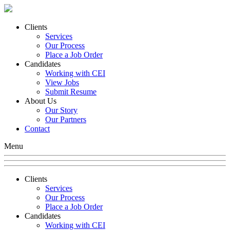
Clients
Services
Our Process
Place a Job Order
Candidates
Working with CEI
View Jobs
Submit Resume
About Us
Our Story
Our Partners
Contact
Menu
Clients
Services
Our Process
Place a Job Order
Candidates
Working with CEI